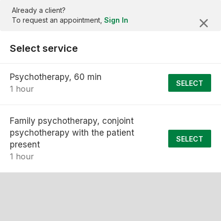
Already a client?
To request an appointment,
Sign In
Select service
Psychotherapy, 60 min
SELECT
1 hour
Family psychotherapy, conjoint
psychotherapy with the patient
SELECT
present
1 hour